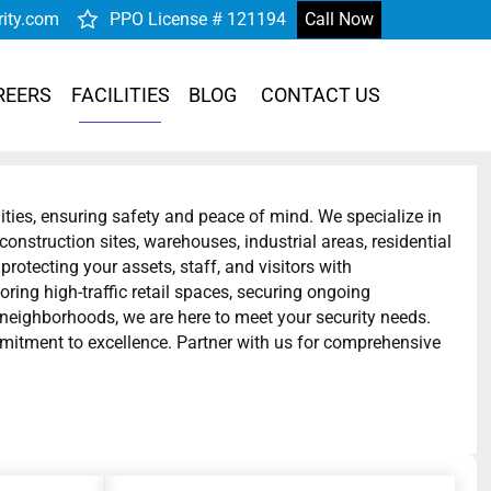
rity.com
PPO License # 121194
Call Now
REERS
FACILITIES
BLOG
CONTACT US
lities, ensuring safety and peace of mind. We specialize in
construction sites, warehouses, industrial areas, residential
rotecting your assets, staff, and visitors with
oring high-traffic retail spaces, securing ongoing
l neighborhoods, we are here to meet your security needs.
mmitment to excellence. Partner with us for comprehensive