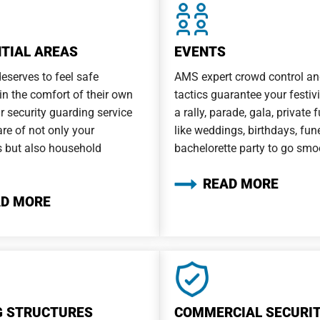
NTIAL AREAS
EVENTS
eserves to feel safe
AMS expert crowd control an
 in the comfort of their own
tactics guarantee your festivit
 security guarding service
a rally, parade, gala, private 
are of not only your
like weddings, birthdays, fune
 but also household
bachelorette party to go smo
READ MORE
AD MORE
G STRUCTURES
COMMERCIAL SECURI