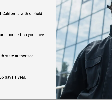
 California with on-field
ed and bonded, so you have
.
ith state-authorized
65 days a year.