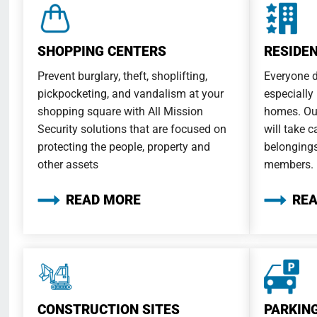
SHOPPING CENTERS
RESIDE
Prevent burglary, theft, shoplifting,
Everyone d
pickpocketing, and vandalism at your
especially
shopping square with All Mission
homes. Our
Security solutions that are focused on
will take c
protecting the people, property and
belongings
other assets
members.
READ MORE
RE
CONSTRUCTION SITES
PARKIN