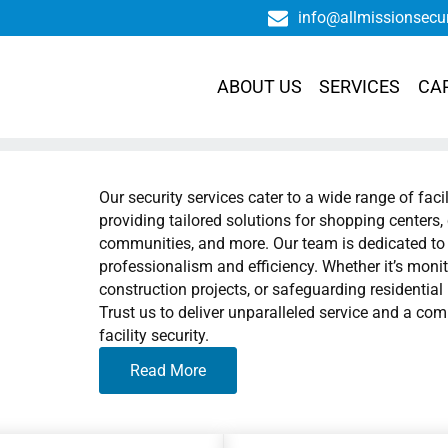
info@allmissionsecu
ABOUT US
SERVICES
CA
Our security services cater to a wide range of faci
providing tailored solutions for shopping centers, 
communities, and more. Our team is dedicated to p
professionalism and efficiency. Whether it’s monit
construction projects, or safeguarding residentia
Trust us to deliver unparalleled service and a co
facility security.
Read More