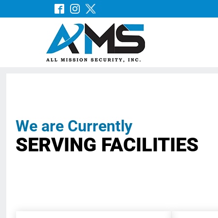
We are Currently
SERVING FACILITIES