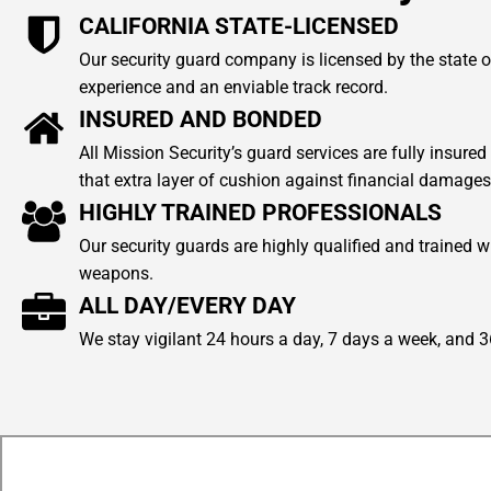
CALIFORNIA STATE-LICENSED
Our security guard company is licensed by the state of
experience and an enviable track record.
INSURED AND BONDED
All Mission Security’s guard services are fully insur
that extra layer of cushion against financial damages
HIGHLY TRAINED PROFESSIONALS
Our security guards are highly qualified and trained w
weapons.
ALL DAY/EVERY DAY
We stay vigilant 24 hours a day, 7 days a week, and 3