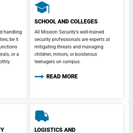
SCHOOL AND COLLEGES
d handling
All Mission Security’s well-trained
ies; be it
security professionals are experts at
functions
mitigating threats and managing
rals, or a
children, minors, or boisterous
othly.
teenagers on campus.
READ MORE
TY
LOGISTICS AND