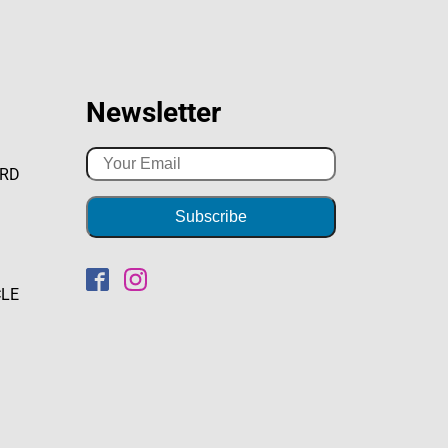
Newsletter
ARD
CLE