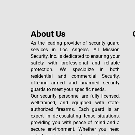
About Us
As the leading provider of security guard
services in Los Angeles, All Mission
Security, Inc. is dedicated to ensuring your
safety with professional and reliable
protection. We specialize in both
residential and commercial Security,
offering armed and unarmed security
guards to meet your specific needs.
Our security personnel are fully licensed,
well-trained, and equipped with state-
authorized firearms. Each guard is an
expert in de-escalating tense situations,
providing you with peace of mind and a
secure environment. Whether you need