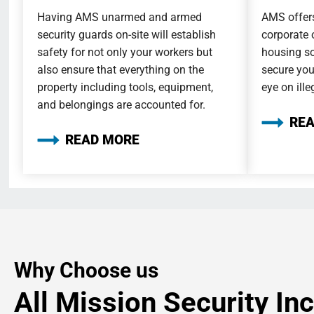
Having AMS unarmed and armed
AMS offers
security guards on-site will establish
corporate 
safety for not only your workers but
housing so
also ensure that everything on the
secure you
property including tools, equipment,
eye on ille
and belongings are accounted for.
RE
READ MORE
Why Choose us
All Mission Security Inc