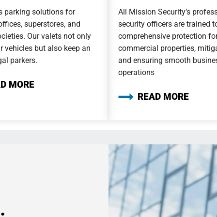
 parking solutions for
All Mission Security’s profes
offices, superstores, and
security officers are trained 
cieties. Our valets not only
comprehensive protection fo
r vehicles but also keep an
commercial properties, mitiga
gal parkers.
and ensuring smooth busine
operations
AD MORE
READ MORE
.