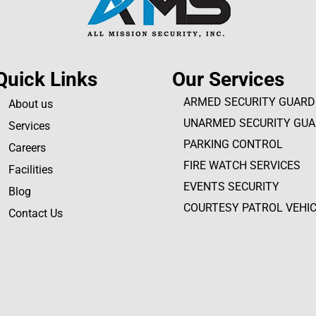
Quick Links
Our Services
ARMED SECURITY GUARD
About us
UNARMED SECURITY GU
Services
PARKING CONTROL
Careers
FIRE WATCH SERVICES
Facilities
EVENTS SECURITY
Blog
COURTESY PATROL VEHI
Contact Us