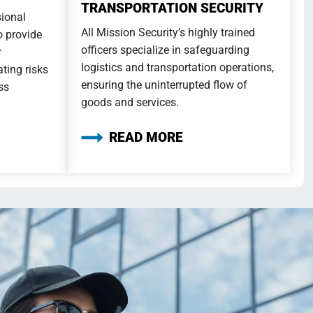
TRANSPORTATION SECURITY
sional
All Mission Security’s highly trained
to provide
officers specialize in safeguarding
r
logistics and transportation operations,
ting risks
ensuring the uninterrupted flow of
ss
goods and services.
READ MORE