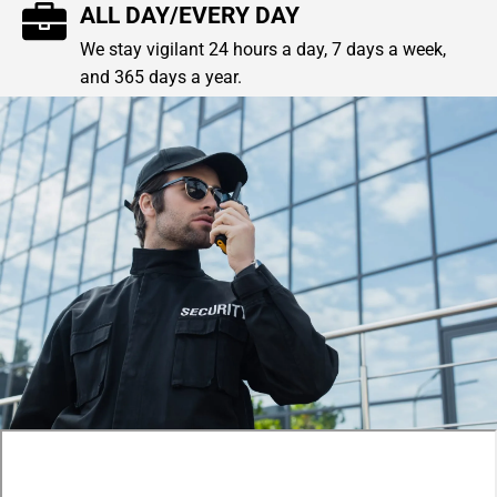
ALL DAY/EVERY DAY
We stay vigilant 24 hours a day, 7 days a week,
and 365 days a year.