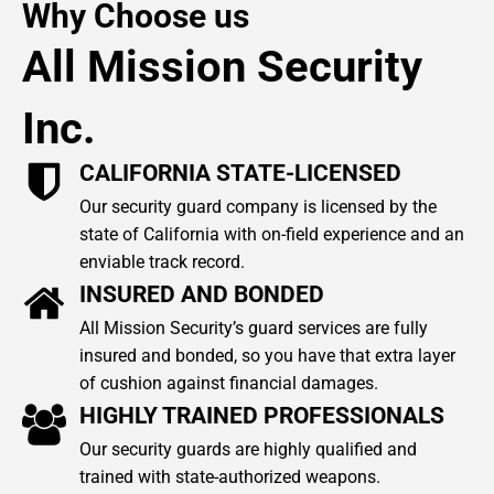
Why Choose us
All Mission Security
Inc.
CALIFORNIA STATE-LICENSED
Our security guard company is licensed by the
state of California with on-field experience and an
enviable track record.
INSURED AND BONDED
All Mission Security’s guard services are fully
insured and bonded, so you have that extra layer
of cushion against financial damages.
HIGHLY TRAINED PROFESSIONALS
Our security guards are highly qualified and
trained with state-authorized weapons.