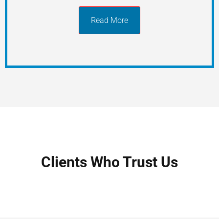
Read More
Clients Who Trust Us