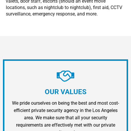
valets, door staff, escorts (should an event move
locations, such as nightclub to nightclub), first aid, CCTV
surveillance, emergency response, and more.
OUR VALUES
We pride ourselves on being the best and most cost-
efficient private security agency in the Los Angeles
area. We make sure that all your security
requirements are effectively met with our private