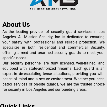
About Us
As the leading provider of security guard services in Los
Angeles, All Mission Security, Inc. is dedicated to ensuring
your safety with professional and reliable protection. We
specialize in both residential and commercial Security,
offering armed and unarmed security guards to meet your
specific needs.
Our security personnel are fully licensed, well-trained, and
equipped with state-authorized firearms. Each guard is an
expert in de-escalating tense situations, providing you with
peace of mind and a secure environment. Whether you need
patrol services or on-site guards, we are the trusted choice
for security in Los Angeles and surrounding areas.
Quick Links