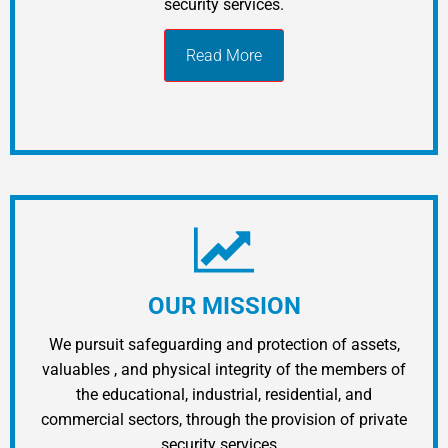
security services.
Read More
OUR MISSION
We pursuit safeguarding and protection of assets,
valuables ​​, and physical integrity of the members of
the educational, industrial, residential, and
commercial sectors, through the provision of private
security services…