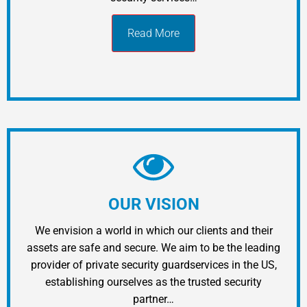
Read More
OUR VISION
We envision a world in which our clients and their
assets are safe and secure. We aim to be the leading
provider of private security guardservices in the US,
establishing ourselves as the trusted security
partner…