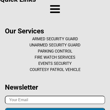
Our Services
ARMED SECURITY GUARD
UNARMED SECURITY GUARD
PARKING CONTROL
FIRE WATCH SERVICES
EVENTS SECURITY
COURTESY PATROL VEHICLE
Newsletter