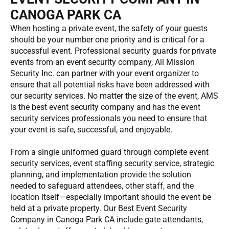
CANOGA PARK CA
When hosting a private event, the safety of your guests
should be your number one priority and is critical for a
successful event. Professional security guards for private
events from an event security company, All Mission
Security Inc. can partner with your event organizer to
ensure that all potential risks have been addressed with
our security services. No matter the size of the event, AMS
is the best event security company and has the event
security services professionals you need to ensure that
your event is safe, successful, and enjoyable.
From a single uniformed guard through complete event
security services, event staffing security service, strategic
planning, and implementation provide the solution
needed to safeguard attendees, other staff, and the
location itself—especially important should the event be
held at a private property. Our Best Event Security
Company in Canoga Park CA include gate attendants,