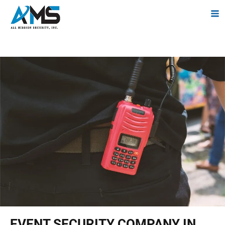
EVENT SECURITY COMPANY IN