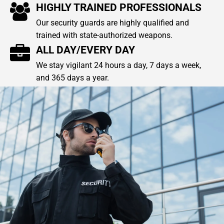
HIGHLY TRAINED PROFESSIONALS
Our security guards are highly qualified and
trained with state-authorized weapons.
ALL DAY/EVERY DAY
We stay vigilant 24 hours a day, 7 days a week,
and 365 days a year.