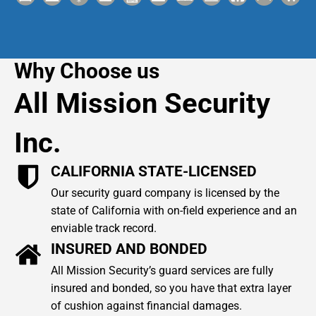
Why Choose us
All Mission Security
Inc.
CALIFORNIA STATE-LICENSED
Our security guard company is licensed by the
state of California with on-field experience and an
enviable track record.
INSURED AND BONDED
All Mission Security’s guard services are fully
insured and bonded, so you have that extra layer
of cushion against financial damages.