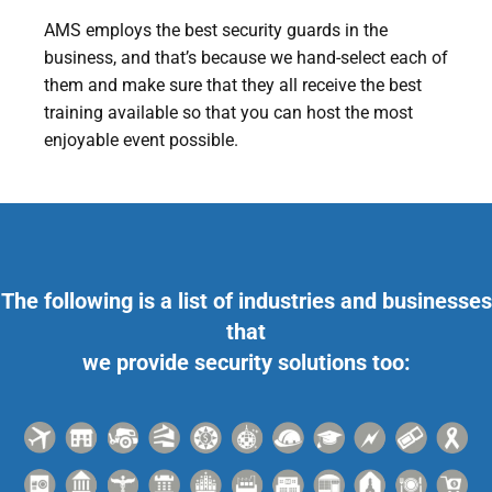
AMS employs the best security guards in the
business, and that’s because we hand-select each of
them and make sure that they all receive the best
training available so that you can host the most
enjoyable event possible.
The following is a list of industries and businesses
that
we provide security solutions too: