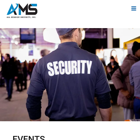
EVENTS