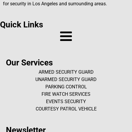
for security in Los Angeles and surrounding areas.
Quick Links
Our Services
ARMED SECURITY GUARD
UNARMED SECURITY GUARD
PARKING CONTROL
FIRE WATCH SERVICES
EVENTS SECURITY
COURTESY PATROL VEHICLE
Newsletter