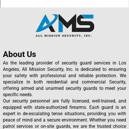
About Us
As the leading provider of security guard services in Los
Angeles, All Mission Security, Inc. is dedicated to ensuring
your safety with professional and reliable protection. We
specialize in both residential and commercial Security,
offering armed and unarmed security guards to meet your
specific needs.
Our security personnel are fully licensed, well-trained, and
equipped with state-authorized firearms. Each guard is an
expert in de-escalating tense situations, providing you with
peace of mind and a secure environment. Whether you need
patrol services or on-site guards, we are the trusted choice