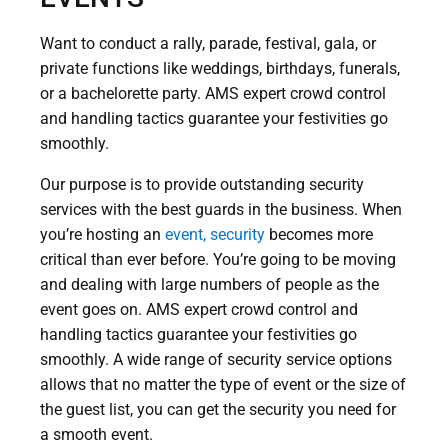
Want to conduct a rally, parade, festival, gala, or
private functions like weddings, birthdays, funerals,
or a bachelorette party. AMS expert crowd control
and handling tactics guarantee your festivities go
smoothly.
Our purpose is to provide outstanding security
services with the best guards in the business. When
you’re hosting an
event, security
becomes more
critical than ever before. You’re going to be moving
and dealing with large numbers of people as the
event goes on. AMS expert crowd control and
handling tactics guarantee your festivities go
smoothly. A wide range of security service options
allows that no matter the type of event or the size of
the guest list, you can get the security you need for
a smooth event.