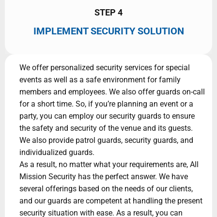
STEP 4
IMPLEMENT SECURITY SOLUTION
We offer personalized security services for special
events as well as a safe environment for family
members and employees. We also offer guards on-call
for a short time. So, if you’re planning an event or a
party, you can employ our security guards to ensure
the safety and security of the venue and its guests.
We also provide patrol guards, security guards, and
individualized guards.
As a result, no matter what your requirements are, All
Mission Security has the perfect answer. We have
several offerings based on the needs of our clients,
and our guards are competent at handling the present
security situation with ease. As a result, you can