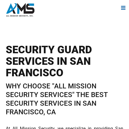
SECURITY GUARD
SERVICES IN SAN
FRANCISCO
WHY CHOOSE "ALL MISSION
SECURITY SERVICES" THE BEST
SECURITY SERVICES IN SAN
FRANCISCO, CA
At All Mission Security, we specialize in providing San