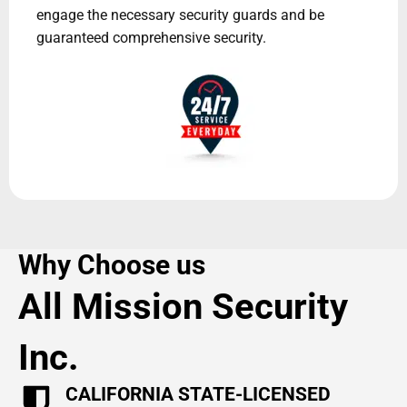
engage the necessary security guards and be
guaranteed comprehensive security.
Why Choose us
All Mission Security
Inc.
CALIFORNIA STATE-LICENSED