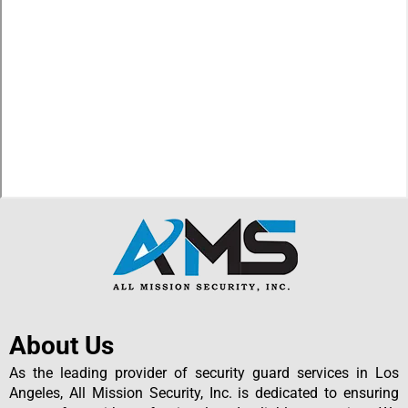
About Us
As the leading provider of security guard services in Los
Angeles, All Mission Security, Inc. is dedicated to ensuring