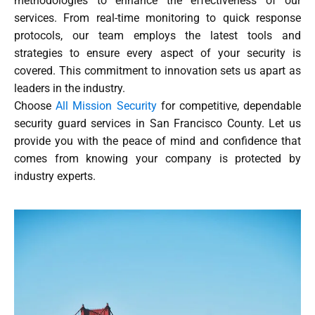
methodologies to enhance the effectiveness of our
services. From real-time monitoring to quick response
protocols, our team employs the latest tools and
strategies to ensure every aspect of your security is
covered. This commitment to innovation sets us apart as
leaders in the industry.
Choose
All Mission Security
for competitive, dependable
security guard services in San Francisco County. Let us
provide you with the peace of mind and confidence that
comes from knowing your company is protected by
industry experts.