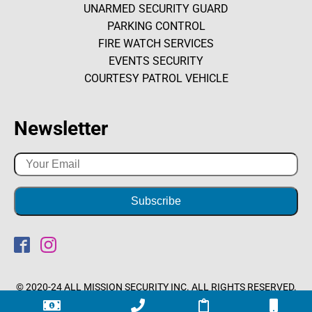
UNARMED SECURITY GUARD
PARKING CONTROL
FIRE WATCH SERVICES
EVENTS SECURITY
COURTESY PATROL VEHICLE
Newsletter
© 2020-24 ALL MISSION SECURITY INC. ALL RIGHTS RESERVED.