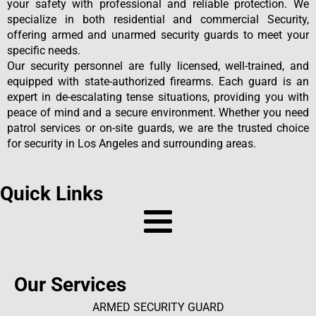
your safety with professional and reliable protection. We
specialize in both residential and commercial Security,
offering armed and unarmed security guards to meet your
specific needs.
Our security personnel are fully licensed, well-trained, and
equipped with state-authorized firearms. Each guard is an
expert in de-escalating tense situations, providing you with
peace of mind and a secure environment. Whether you need
patrol services or on-site guards, we are the trusted choice
for security in Los Angeles and surrounding areas.
Quick Links
Our Services
ARMED SECURITY GUARD