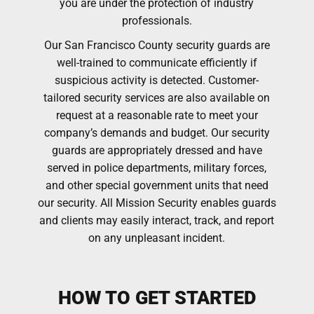
you are under the protection of industry
professionals.
Our San Francisco County security guards are
well-trained to communicate efficiently if
suspicious activity is detected. Customer-
tailored security services are also available on
request at a reasonable rate to meet your
company’s demands and budget. Our security
guards are appropriately dressed and have
served in police departments, military forces,
and other special government units that need
our security. All Mission Security enables guards
and clients may easily interact, track, and report
on any unpleasant incident.
HOW TO GET STARTED