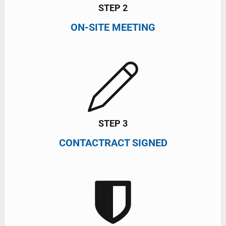
STEP 2
ON-SITE MEETING
STEP 3
CONTACTRACT SIGNED