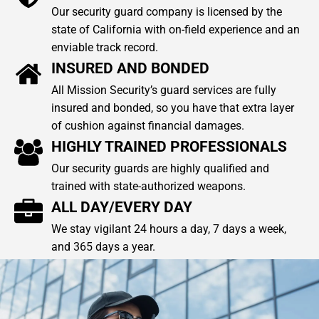
Our security guard company is licensed by the
state of California with on-field experience and an
enviable track record.
INSURED AND BONDED
All Mission Security’s guard services are fully
insured and bonded, so you have that extra layer
of cushion against financial damages.
HIGHLY TRAINED PROFESSIONALS
Our security guards are highly qualified and
trained with state-authorized weapons.
ALL DAY/EVERY DAY
We stay vigilant 24 hours a day, 7 days a week,
and 365 days a year.