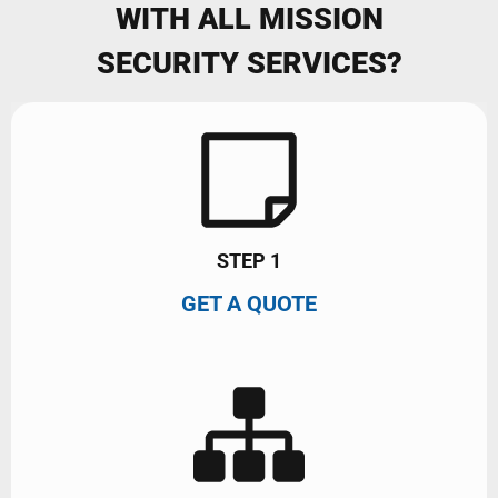
WITH ALL MISSION
SECURITY SERVICES?
STEP 1
GET A QUOTE