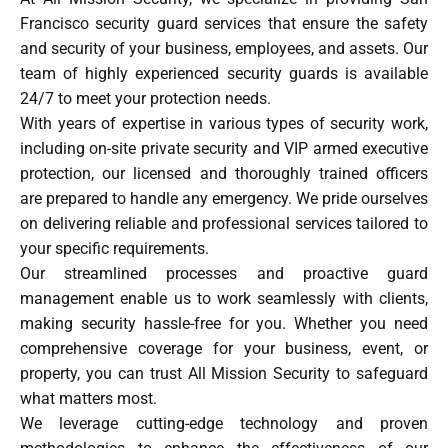
Francisco security guard services that ensure the safety
and security of your business, employees, and assets. Our
team of highly experienced security guards is available
24/7 to meet your protection needs.
With years of expertise in various types of security work,
including on-site private security and VIP armed executive
protection, our licensed and thoroughly trained officers
are prepared to handle any emergency. We pride ourselves
on delivering reliable and professional services tailored to
your specific requirements.
Our streamlined processes and proactive guard
management enable us to work seamlessly with clients,
making security hassle-free for you. Whether you need
comprehensive coverage for your business, event, or
property, you can trust All Mission Security to safeguard
what matters most.
We leverage cutting-edge technology and proven