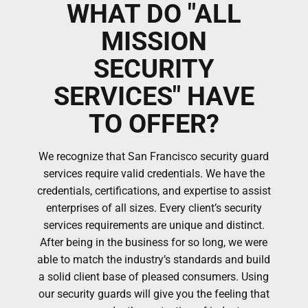
WHAT DO "ALL
MISSION
SECURITY
SERVICES" HAVE
TO OFFER?
We recognize that San Francisco security guard
services require valid credentials. We have the
credentials, certifications, and expertise to assist
enterprises of all sizes. Every client’s security
services requirements are unique and distinct.
After being in the business for so long, we were
able to match the industry’s standards and build
a solid client base of pleased consumers. Using
our security guards will give you the feeling that