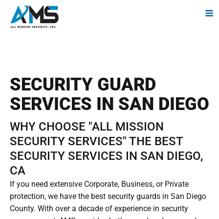
SECURITY GUARD
SERVICES IN SAN DIEGO
WHY CHOOSE "ALL MISSION
SECURITY SERVICES" THE BEST
SECURITY SERVICES IN SAN DIEGO,
CA
If you need extensive Corporate, Business, or Private
protection, we have the best security guards in San Diego
County. With over a decade of experience in security