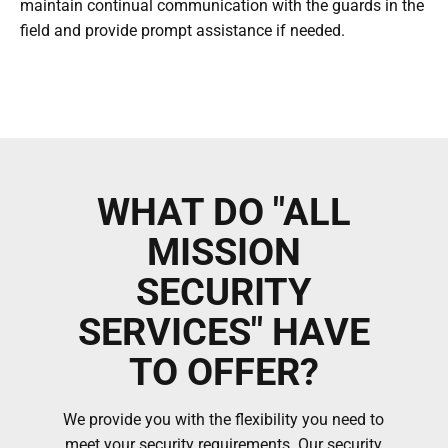
maintain continual communication with the guards in the
field and provide prompt assistance if needed.
WHAT DO "ALL
MISSION
SECURITY
SERVICES" HAVE
TO OFFER?
We provide you with the flexibility you need to
meet your security requirements. Our security