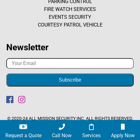
PARKING CONTROL
FIRE WATCH SERVICES
EVENTS SECURITY
COURTESY PATROL VEHICLE
Newsletter
© 2020-24 ALL MISSION SECURITY INC. ALL RIGHTS RESERVED.
Optimized by Seraphinite Accelerator
Request a Quote
Call Now
Services
Apply Now
Turns on site high speed to be attractive for people and search engines.