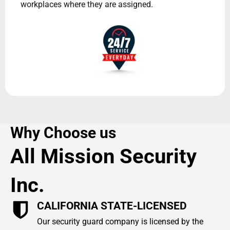
workplaces where they are assigned.
Why Choose us
All Mission Security
Inc.
CALIFORNIA STATE-LICENSED
Our security guard company is licensed by the