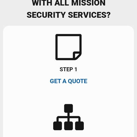
WITH ALL MISSION
SECURITY SERVICES?
STEP 1
GET A QUOTE