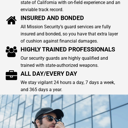
state of California with on-field experience and an
enviable track record.
INSURED AND BONDED
All Mission Security’s guard services are fully
insured and bonded, so you have that extra layer
of cushion against financial damages.
HIGHLY TRAINED PROFESSIONALS
Our security guards are highly qualified and
trained with state-authorized weapons.
ALL DAY/EVERY DAY
We stay vigilant 24 hours a day, 7 days a week,
and 365 days a year.