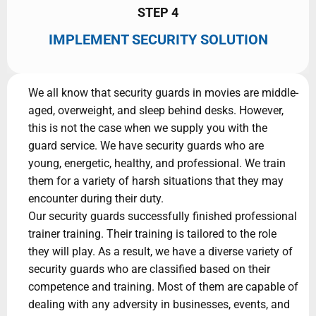
STEP 4
IMPLEMENT SECURITY SOLUTION
We all know that security guards in movies are middle-
aged, overweight, and sleep behind desks. However,
this is not the case when we supply you with the
guard service. We have security guards who are
young, energetic, healthy, and professional. We train
them for a variety of harsh situations that they may
encounter during their duty.
Our security guards successfully finished professional
trainer training. Their training is tailored to the role
they will play. As a result, we have a diverse variety of
security guards who are classified based on their
competence and training. Most of them are capable of
dealing with any adversity in businesses, events, and