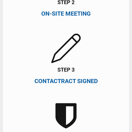
STEP 2
ON-SITE MEETING
STEP 3
CONTACTRACT SIGNED