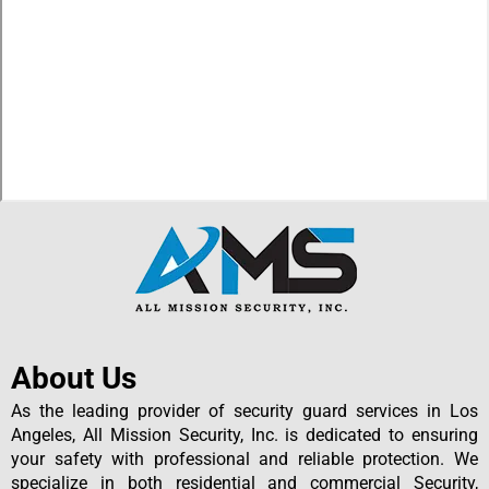
About Us
As the leading provider of security guard services in Los
Angeles, All Mission Security, Inc. is dedicated to ensuring
your safety with professional and reliable protection. We
specialize in both residential and commercial Security,