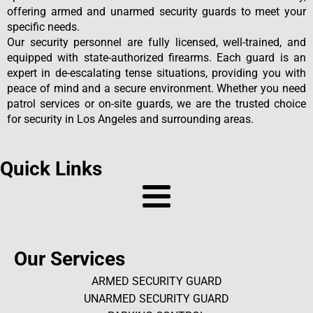
offering armed and unarmed security guards to meet your
specific needs.
Our security personnel are fully licensed, well-trained, and
equipped with state-authorized firearms. Each guard is an
expert in de-escalating tense situations, providing you with
peace of mind and a secure environment. Whether you need
patrol services or on-site guards, we are the trusted choice
for security in Los Angeles and surrounding areas.
Quick Links
Our Services
ARMED SECURITY GUARD
UNARMED SECURITY GUARD