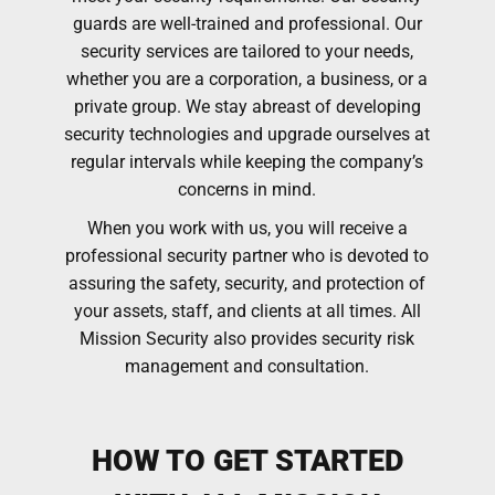
guards are well-trained and professional. Our
security services are tailored to your needs,
whether you are a corporation, a business, or a
private group. We stay abreast of developing
security technologies and upgrade ourselves at
regular intervals while keeping the company’s
concerns in mind.
When you work with us, you will receive a
professional security partner who is devoted to
assuring the safety, security, and protection of
your assets, staff, and clients at all times. All
Mission Security also provides security risk
management and consultation.
HOW TO GET STARTED