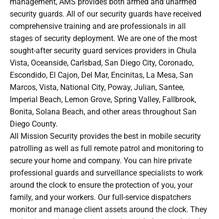
management, AMS provides both armed and unarmed
security guards. All of our security guards have received
comprehensive training and are professionals in all
stages of security deployment. We are one of the most
sought-after security guard services providers in Chula
Vista, Oceanside, Carlsbad, San Diego City, Coronado,
Escondido, El Cajon, Del Mar, Encinitas, La Mesa, San
Marcos, Vista, National City, Poway, Julian, Santee,
Imperial Beach, Lemon Grove, Spring Valley, Fallbrook,
Bonita, Solana Beach, and other areas throughout San
Diego County.
All Mission Security provides the best in mobile security
patrolling as well as full remote patrol and monitoring to
secure your home and company. You can hire private
professional guards and surveillance specialists to work
around the clock to ensure the protection of you, your
family, and your workers. Our full-service dispatchers
monitor and manage client assets around the clock. They